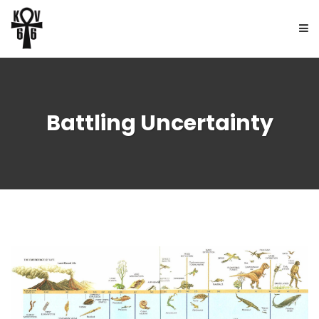
HOME
Battling Uncertainty
ABOUT
BOOKS
FREE UPDATES
NEWS
CONTACT