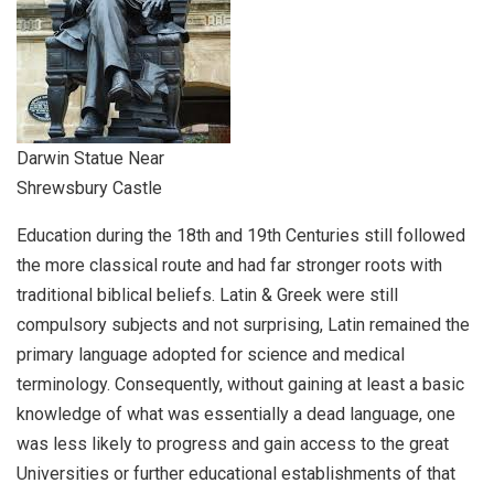
Darwin Statue Near
Shrewsbury Castle
Education during the 18th and 19th Centuries still followed
the more classical route and had far stronger roots with
traditional biblical beliefs. Latin & Greek were still
compulsory subjects and not surprising, Latin remained the
primary language adopted for science and medical
terminology. Consequently, without gaining at least a basic
knowledge of what was essentially a dead language, one
was less likely to progress and gain access to the great
Universities or further educational establishments of that