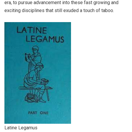
era, to pursue advancement into these fast growing and
exciting disciplines that still exuded a touch of taboo.
Latine Legamus