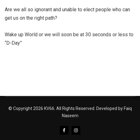
Are we all so ignorant and unable to elect people who can
get us on the right path?
Wake up World or we will soon be at 30 seconds or less to
“D-Day”
© Copyright 2026 KV66. All Rights Reserved. Developed by
Faiq
Naseem