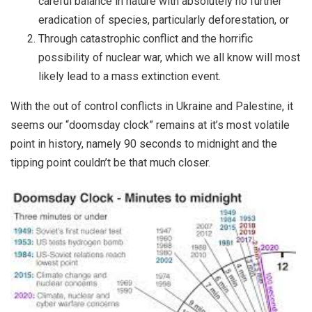
careful balance in nature with absolutely no further
eradication of species, particularly deforestation, or
Through catastrophic conflict and the horrific
possibility of nuclear war, which we all know will most
likely lead to a mass extinction event.
With the out of control conflicts in Ukraine and Palestine, it
seems our “doomsday clock” remains at it’s most volatile
point in history, namely 90 seconds to midnight and the
tipping point couldn’t be that much closer.