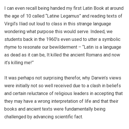
I can even recall being handed my first Latin Book at around
the age of 10 called “Latine Legamus” and reading texts of
Virgil’s Iliad out loud to class in this strange language
wondering what purpose this would serve. Indeed, we
students back in the 1960’s even used to utter a symbolic
rhyme to resonate our bewilderment – “Latin is a language
as dead as it can be, It killed the ancient Romans and now
it’s killing me!”
It was perhaps not surprising therefor, why Darwin’s views
were initially not so well received due to a clash in beliefs
and certain reluctance of religious leaders in accepting that
they may have a wrong interpretation of life and that their
books and ancient texts were fundamentally being
challenged by advancing scientific fact.