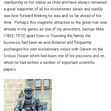
clambering on his statue as child and have always remained
a great supporter of all his evolutionary ideals and readily
see how forward thinking he was and so far ahead of his
time.
Perhaps this magnetic attraction to the great man was
already in my genes as one of my ancestors, George Maw
(1832-1912) apart from co-founding the family tile
business, had been an avid Botanist and frequently
exchanged his own evolutionary views with Darwin on the
Crocus Flower which had been one of his passions and on
which he had written a number of important scientific
papers.