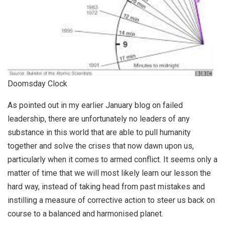
Doomsday Clock
As pointed out in my earlier January blog on failed
leadership, there are unfortunately no leaders of any
substance in this world that are able to pull humanity
together and solve the crises that now dawn upon us,
particularly when it comes to armed conflict. It seems only a
matter of time that we will most likely learn our lesson the
hard way, instead of taking head from past mistakes and
instilling a measure of corrective action to steer us back on
course to a balanced and harmonised planet.