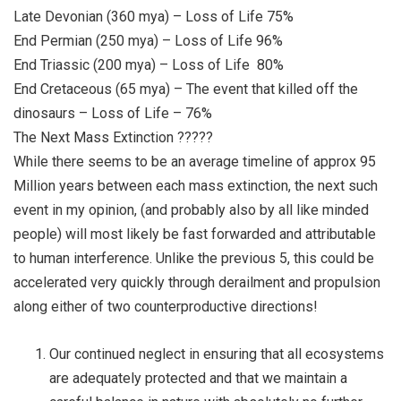
Late Devonian (360 mya) – Loss of Life 75%
End Permian (250 mya) – Loss of Life 96%
End Triassic (200 mya) – Loss of Life
80%
End Cretaceous (65 mya) – The event that killed off the
dinosaurs – Loss of Life – 76%
The Next Mass Extinction ?????
While there seems to be an average timeline of approx 95
Million years between each mass extinction, the next such
event in my opinion, (and probably also by all like minded
people) will most likely be fast forwarded and attributable
to human interference. Unlike the previous 5, this could be
accelerated very quickly through derailment and propulsion
along either of two counterproductive directions!
Our continued neglect in ensuring that all ecosystems
are adequately protected and that we maintain a