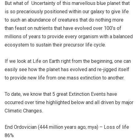
But what of Uncertainty of this marvellous blue planet that
is so precariously positioned within our galaxy to give life
to such an abundance of creatures that do nothing more
than feast on nutrients that have evolved over 100’s of
millions of years to provide every organism with a balanced
ecosystem to sustain their precursor life cycle.
If we look at Life on Earth right from the beginning, one can
easily see how the planet has evolved and re-jigged itself
to provide new life from one mass extinction to another.
To date, we know that 5 great Extinction Events have
occurred over time highlighted below and all driven by major
Climatic Changes.
End Ordovician (444 million years ago; mya) – Loss of life
86%