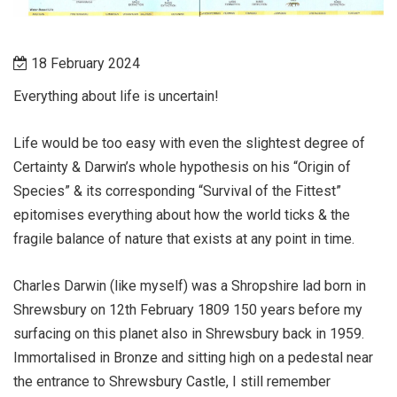
18 February 2024
Everything about life is uncertain!
Life would be too easy with even the slightest degree of
Certainty & Darwin’s whole hypothesis on his “Origin of
Species” & its corresponding “Survival of the Fittest”
epitomises everything about how the world ticks & the
fragile balance of nature that exists at any point in time.
Charles Darwin (like myself) was a Shropshire lad born in
Shrewsbury on 12th February 1809 150 years before my
surfacing on this planet also in Shrewsbury back in 1959.
Immortalised in Bronze and sitting high on a pedestal near
the entrance to Shrewsbury Castle, I still remember