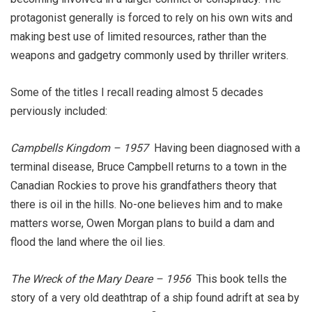
protagonist generally is forced to rely on his own wits and
making best use of limited resources, rather than the
weapons and gadgetry commonly used by thriller writers.
Some of the titles I recall reading almost 5 decades
perviously included:
Campbells Kingdom – 1957
Having been diagnosed with a
terminal disease, Bruce Campbell returns to a town in the
Canadian Rockies to prove his grandfathers theory that
there is oil in the hills. No-one believes him and to make
matters worse, Owen Morgan plans to build a dam and
flood the land where the oil lies.
The Wreck of the Mary Deare – 1956
This book tells the
story of a very old deathtrap of a ship found adrift at sea by