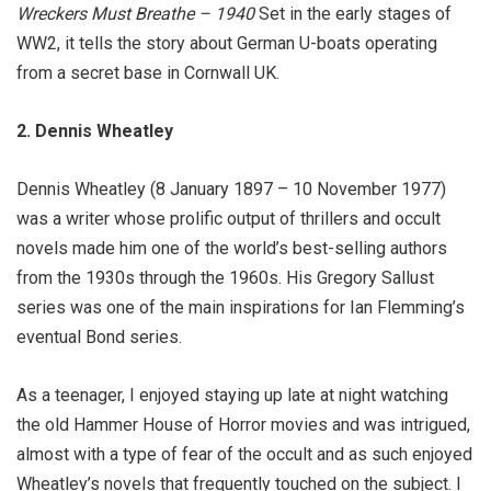
Wreckers Must Breathe – 1940
Set in the early stages of
WW2, it tells the story about German U-boats operating
from a secret base in Cornwall UK.
2. Dennis Wheatley
Dennis Wheatley (8 January 1897 – 10 November 1977)
was a writer whose prolific output of thrillers and occult
novels made him one of the world’s best-selling authors
from the 1930s through the 1960s. His Gregory Sallust
series was one of the main inspirations for Ian Flemming’s
eventual Bond series.
As a teenager, I enjoyed staying up late at night watching
the old Hammer House of Horror movies and was intrigued,
almost with a type of fear of the occult and as such enjoyed
Wheatley’s novels that frequently touched on the subject. I