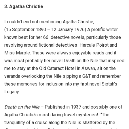
3. Agatha Christie
I couldn’t end not mentioning Agatha Christie,
(15 September 1890 – 12 January 1976) A prolific writer
known best for her 66
detective novels, particularly those
revolving around fictional detectives
Hercule Poirot and
Miss Marple. These were always enjoyable reads and it
was most probably her novel Death on the Nile that inspired
me to stay at the Old Cataract Hotel in Aswan, sit on the
veranda overlooking the Nile sipping a G&T and remember
these memories for inclusion into my first novel Siptah’s
Legacy.
Death on the Nile
–
Published in 1937 and possibly one of
Agatha Christie’s most daring travel mysteries!
“The
tranquillity of a cruise along the Nile is shattered by the