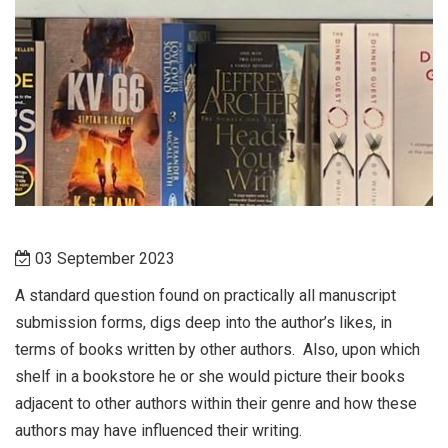
03 September 2023
A standard question found on practically all manuscript
submission forms, digs deep into the author’s likes, in
terms of books written by other authors.
Also, upon which
shelf in a bookstore he or she would picture their books
adjacent to other authors within their genre and how these
authors may have influenced their writing.