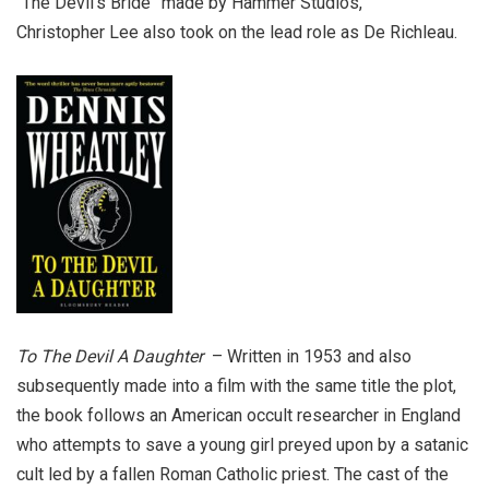
“The Devil’s Bride” made by Hammer Studios,
Christopher Lee also took on the lead role as De Richleau.
To The Devil A Daughter
– Written in 1953 and also
subsequently made into a film with the same title the plot,
the book follows an American occult researcher in England
who attempts to save a young girl preyed upon by a satanic
cult led by a fallen Roman Catholic priest. The cast of the