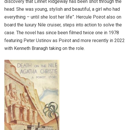
discovery that Linnet Ridgeway has been shot through the
head. She was young, stylish and beautiful, a girl who had
everything – until she lost her life”. Hercule Poirot also on
board the luxury Nile cruiser, steps into action to solve the
case. The novel has since been filmed twice one in 1978
featuring Peter Ustinov as Poirot and more recently in 2022
with Kenneth Branagh taking on the role.