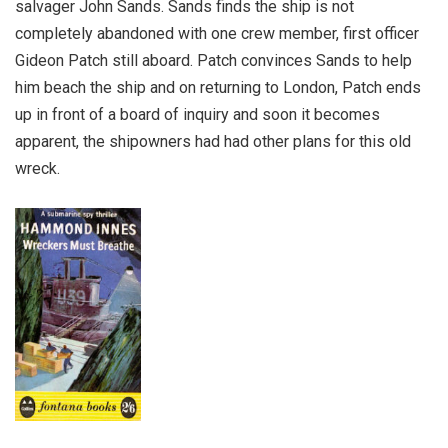
salvager John Sands. Sands finds the ship is not
completely abandoned with one crew member, first officer
Gideon Patch still aboard. Patch convinces Sands to help
him beach the ship and on returning to London, Patch ends
up in front of a board of inquiry and soon it becomes
apparent, the shipowners had had other plans for this old
wreck.