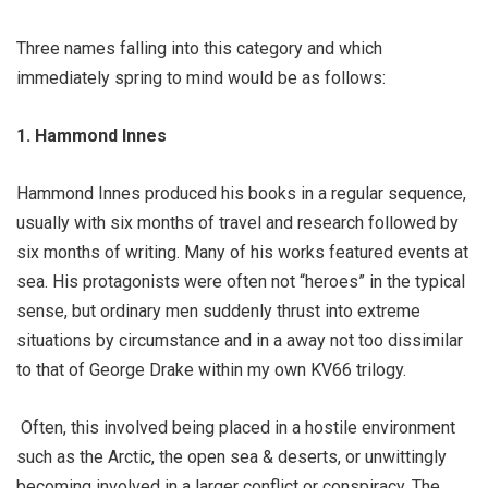
Three names falling into this category and which
immediately spring to mind would be as follows:
1. Hammond Innes
Hammond Innes produced his books in a regular sequence,
usually with six months of travel and research followed by
six months of writing. Many of his works featured events at
sea. His protagonists were often not “heroes” in the typical
sense, but ordinary men suddenly thrust into extreme
situations by circumstance and in a away not too dissimilar
to that of George Drake within my own KV66 trilogy.
Often, this involved being placed in a hostile environment
such as the Arctic, the open sea & deserts, or unwittingly
becoming involved in a larger conflict or conspiracy. The