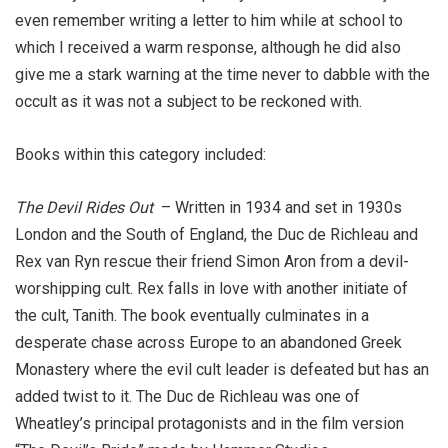
even remember writing a letter to him while at school to
which I received a warm response, although he did also
give me a stark warning at the time never to dabble with the
occult as it was not a subject to be reckoned with.
Books within this category included:
The Devil Rides Out
–
Written in 1934 and set in 1930s
London and the South of England, the Duc de Richleau and
Rex van Ryn rescue their friend Simon Aron from a devil-
worshipping cult. Rex falls in love with another initiate of
the cult, Tanith. The book eventually culminates in a
desperate chase across Europe to an abandoned Greek
Monastery where the evil cult leader is defeated but has an
added twist to it. The Duc de Richleau was one of
Wheatley’s principal protagonists and in the film version