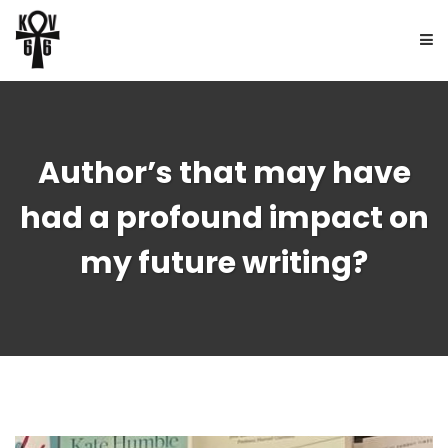
HOME
Author’s that may have
ABOUT
had a profound impact on
BOOKS
my future writing?
FREE UPDATES
NEWS
CONTACT