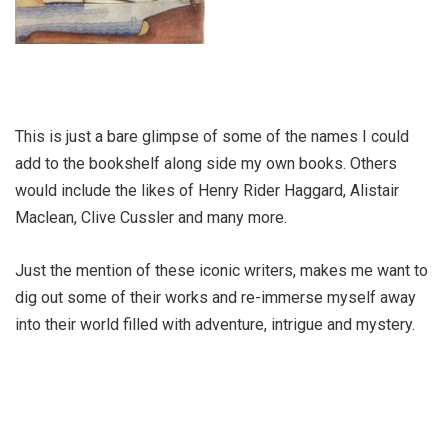
This is just a bare glimpse of some of the names I could
add to the bookshelf along side my own books. Others
would include the likes of Henry Rider Haggard, Alistair
Maclean, Clive Cussler and many more.
Just the mention of these iconic writers, makes me want to
dig out some of their works and re-immerse myself away
into their world filled with adventure, intrigue and mystery.