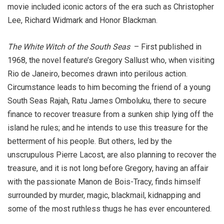
movie included iconic actors of the era such as Christopher
Lee, Richard Widmark and Honor Blackman.
The White Witch of the South Seas
–
First published in
1968, the novel feature’s Gregory Sallust who, when visiting
Rio de Janeiro, becomes drawn into perilous action.
Circumstance leads to him becoming the friend of a young
South Seas Rajah, Ratu James Omboluku, there to secure
finance to recover treasure from a sunken ship lying off the
island he rules; and he intends to use this treasure for the
betterment of his people. But others, led by the
unscrupulous Pierre Lacost, are also planning to recover the
treasure, and it is not long before Gregory, having an affair
with the passionate Manon de Bois-Tracy, finds himself
surrounded by murder, magic, blackmail, kidnapping and
some of the most ruthless thugs he has ever encountered.