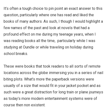
It’s often a tough choice to pin point an exact answer to this
question, particularly where one has read and liked the
books of many authors. As such, I though I would highlight a
few names of the past and look at novels that had a
profound effect on me during my teenage years, when I
was reading books all the time,
particularly while I was
studying at Oundle or while traveling on holiday during
school breaks.
These were books that took readers to all sorts of remote
locations across the globe immersing you in a series of nail
biting plots. What’s more the paperback versions were
usually of a size that would fit in your jacket pocket and as
such were a great distraction for long train or plane journeys
as today’s more modern entertainment systems were of
course then non existent.