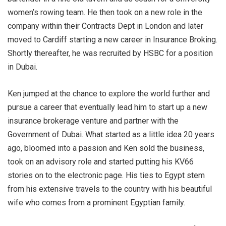
women’s rowing team. He then took on a new role in the
company within their Contracts Dept in London and later
moved to Cardiff starting a new career in Insurance Broking.
Shortly thereafter, he was recruited by HSBC for a position
in Dubai.
Ken jumped at the chance to explore the world further and
pursue a career that eventually lead him to start up a new
insurance brokerage venture and partner with the
Government of Dubai. What started as a little idea 20 years
ago, bloomed into a passion and Ken sold the business,
took on an advisory role and started putting his KV66
stories on to the electronic page. His ties to Egypt stem
from his extensive travels to the country with his beautiful
wife who comes from a prominent Egyptian family.