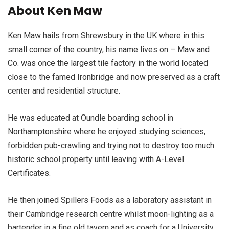
About Ken Maw
Ken Maw hails from Shrewsbury in the UK where in this
small corner of the country, his name lives on – Maw and
Co. was once the largest tile factory in the world located
close to the famed Ironbridge and now preserved as a craft
center and residential structure.
He was educated at Oundle boarding school in
Northamptonshire where he enjoyed studying sciences,
forbidden pub-crawling and trying not to destroy too much
historic school property until leaving with A-Level
Certificates.
He then joined Spillers Foods as a laboratory assistant in
their Cambridge research centre whilst moon-lighting as a
bartender in a fine old tavern and as coach for a University