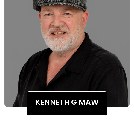
KENNETH G MAW