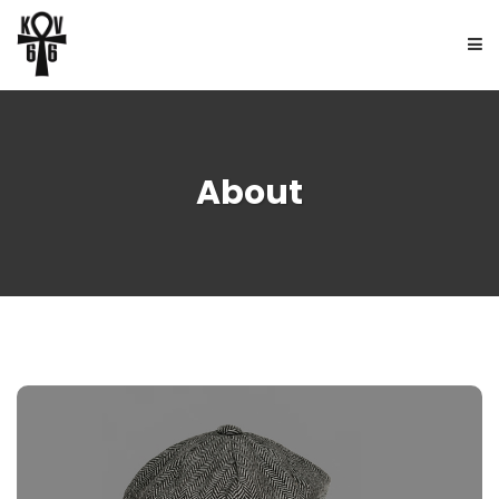
HOME
About
ABOUT
BOOKS
FREE UPDATES
NEWS
CONTACT